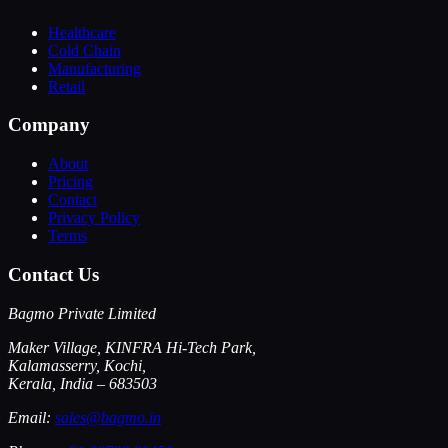
Healthcare
Cold Chain
Manufacturing
Retail
Company
About
Pricing
Contact
Privacy Policy
Terms
Contact Us
Bagmo Private Limited
Maker Village, KINFRA Hi-Tech Park,
Kalamasserry, Kochi,
Kerala, India – 683503
Email:
sales@bagmo.in