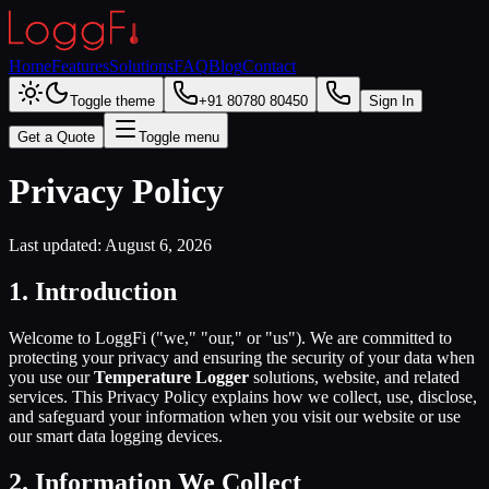
Home
Features
Solutions
FAQ
Blog
Contact
Toggle theme
+91 80780 80450
Sign In
Get a Quote
Toggle menu
Privacy Policy
Last updated:
August 6, 2026
1. Introduction
Welcome to LoggFi ("we," "our," or "us"). We are committed to
protecting your privacy and ensuring the security of your data when
you use our
Temperature Logger
solutions, website, and related
services. This Privacy Policy explains how we collect, use, disclose,
and safeguard your information when you visit our website or use
our smart data logging devices.
2. Information We Collect