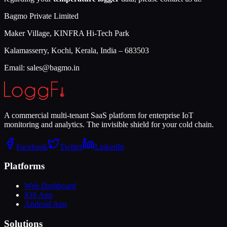
Bagmo Private Limited
Maker Village, KINFRA Hi-Tech Park
Kalamasserry, Kochi, Kerala, India – 683503
Email: sales@bagmo.in
A commercial multi-tenant SaaS platform for enterprise IoT
monitoring and analytics. The invisible shield for your cold chain.
Facebook
Twitter
LinkedIn
Platforms
Web Dashboard
iOS App
Android App
Solutions