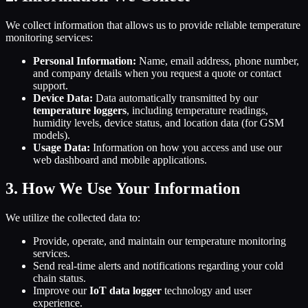
We collect information that allows us to provide reliable temperature
monitoring services:
Personal Information:
Name, email address, phone number,
and company details when you request a quote or contact
support.
Device Data:
Data automatically transmitted by our
temperature loggers
, including temperature readings,
humidity levels, device status, and location data (for GSM
models).
Usage Data:
Information on how you access and use our
web dashboard and mobile applications.
3. How We Use Your Information
We utilize the collected data to:
Provide, operate, and maintain our temperature monitoring
services.
Send real-time alerts and notifications regarding your cold
chain status.
Improve our
IoT data logger
technology and user
experience.