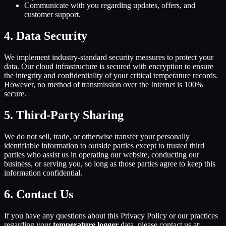
Communicate with you regarding updates, offers, and
customer support.
4. Data Security
We implement industry-standard security measures to protect your
data. Our cloud infrastructure is secured with encryption to ensure
the integrity and confidentiality of your critical temperature records.
However, no method of transmission over the Internet is 100%
secure.
5. Third-Party Sharing
We do not sell, trade, or otherwise transfer your personally
identifiable information to outside parties except to trusted third
parties who assist us in operating our website, conducting our
business, or serving you, so long as those parties agree to keep this
information confidential.
6. Contact Us
If you have any questions about this Privacy Policy or our practices
regarding your
temperature logger
data, please contact us at: