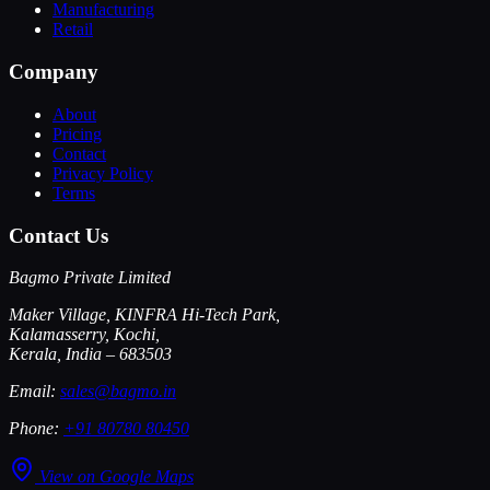
Manufacturing
Retail
Company
About
Pricing
Contact
Privacy Policy
Terms
Contact Us
Bagmo Private Limited
Maker Village, KINFRA Hi-Tech Park,
Kalamasserry, Kochi,
Kerala, India – 683503
Email:
sales@bagmo.in
Phone:
+91 80780 80450
View on Google Maps