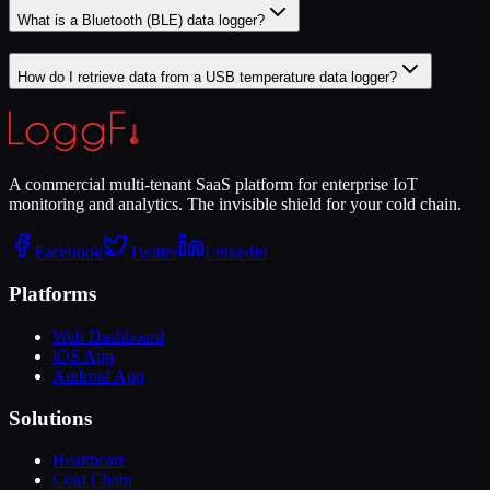
What is a Bluetooth (BLE) data logger?
How do I retrieve data from a USB temperature data logger?
A commercial multi-tenant SaaS platform for enterprise IoT
monitoring and analytics. The invisible shield for your cold chain.
Facebook
Twitter
LinkedIn
Platforms
Web Dashboard
iOS App
Android App
Solutions
Healthcare
Cold Chain