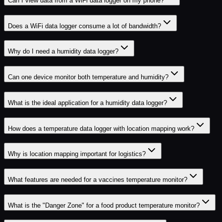
Can I view data from a WiFi data logger on my phone?
Does a WiFi data logger consume a lot of bandwidth?
Why do I need a humidity data logger?
Can one device monitor both temperature and humidity?
What is the ideal application for a humidity data logger?
How does a temperature data logger with location mapping work?
Why is location mapping important for logistics?
What features are needed for a vaccines temperature monitor?
What is the "Danger Zone" for a food product temperature monitor?