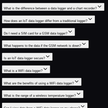
What is the difference between a data logger and a chart recorder?
How does an IoT data logger differ from a traditional logger?
Do I need a SIM card for a GSM data logger?
What happens to the data if the GSM network is down?
Is an IoT data logger secure?
What is a WiFi data logger?
What are the benefits of using a WiFi data logger?
What is the range of a wireless temperature logger?