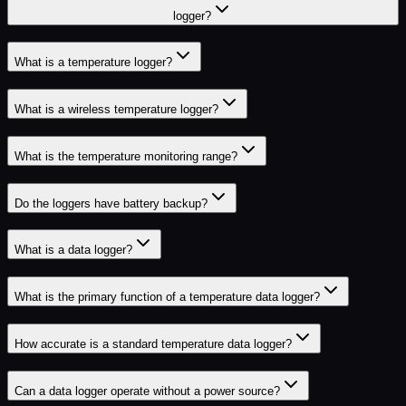
logger?
What is a temperature logger?
What is a wireless temperature logger?
What is the temperature monitoring range?
Do the loggers have battery backup?
What is a data logger?
What is the primary function of a temperature data logger?
How accurate is a standard temperature data logger?
Can a data logger operate without a power source?