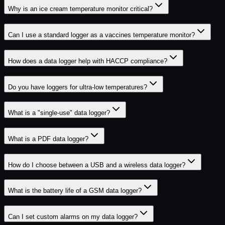
Why is an ice cream temperature monitor critical?
Can I use a standard logger as a vaccines temperature monitor?
How does a data logger help with HACCP compliance?
Do you have loggers for ultra-low temperatures?
What is a "single-use" data logger?
What is a PDF data logger?
How do I choose between a USB and a wireless data logger?
What is the battery life of a GSM data logger?
Can I set custom alarms on my data logger?