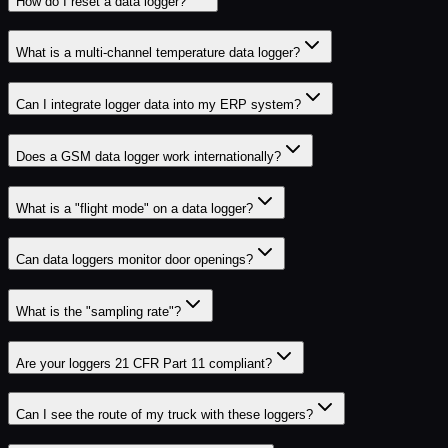
How do I reset a data logger?
What is a multi-channel temperature data logger?
Can I integrate logger data into my ERP system?
Does a GSM data logger work internationally?
What is a "flight mode" on a data logger?
Can data loggers monitor door openings?
What is the "sampling rate"?
Are your loggers 21 CFR Part 11 compliant?
Can I see the route of my truck with these loggers?