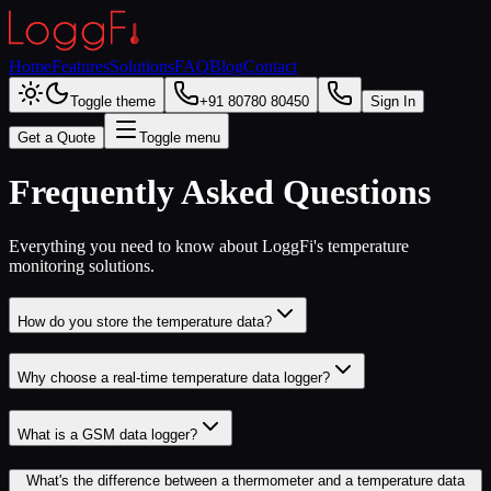
Home
Features
Solutions
FAQ
Blog
Contact
Toggle theme
+91 80780 80450
Sign In
Get a Quote
Toggle menu
Frequently Asked Questions
Everything you need to know about LoggFi's temperature
monitoring solutions.
How do you store the temperature data?
Why choose a real-time temperature data logger?
What is a GSM data logger?
What's the difference between a thermometer and a temperature data