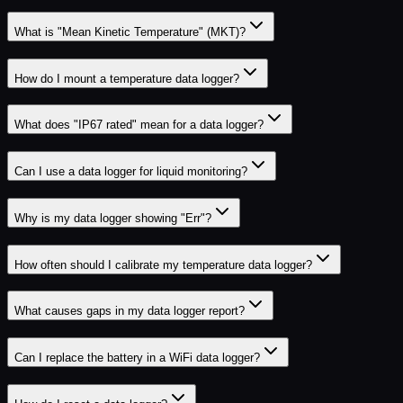
What is "Mean Kinetic Temperature" (MKT)?
How do I mount a temperature data logger?
What does "IP67 rated" mean for a data logger?
Can I use a data logger for liquid monitoring?
Why is my data logger showing "Err"?
How often should I calibrate my temperature data logger?
What causes gaps in my data logger report?
Can I replace the battery in a WiFi data logger?